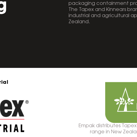
g
packaging containment prod
The Tapex and Kinnears br
industrial and agricultural a
Zealand.
ial
Empak distributes Tapex
range in New Zealand