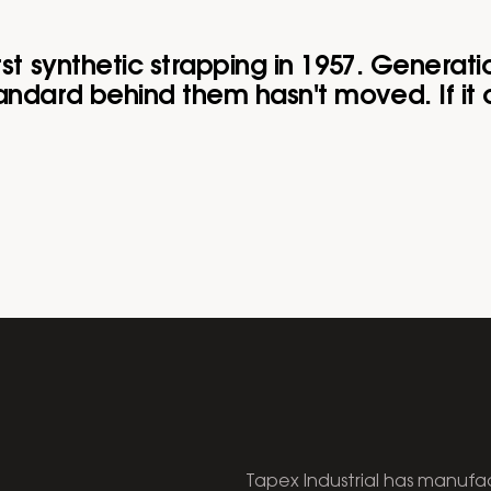
rst synthetic strapping in 1957. Generati
ndard behind them hasn't moved. If it c
Tapex Industrial has manufac