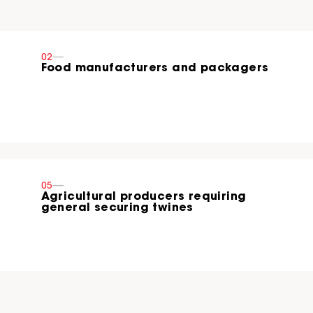
02
----
Food manufacturers and packagers
05
----
Agricultural producers requiring
general securing twines