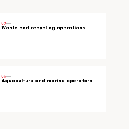
03
----
Waste and recycling operations
06
----
Aquaculture and marine operators