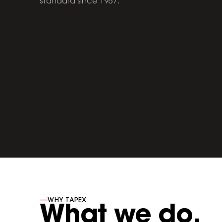
standard since 1957.
----
WHY TAPEX
What we do.