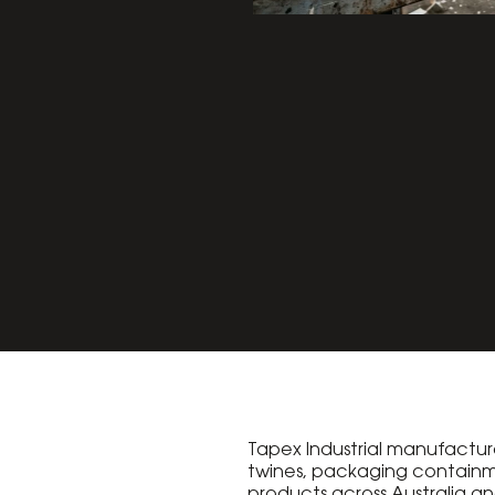
Tapex Industrial manufacture
twines, packaging contain