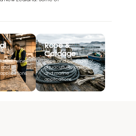
and New Zealand. Some of
al
Rope &
Cordage
ustrial twines
Rope and cordage for
g and
aquaculture, logistics
applications.
and marine
applications.