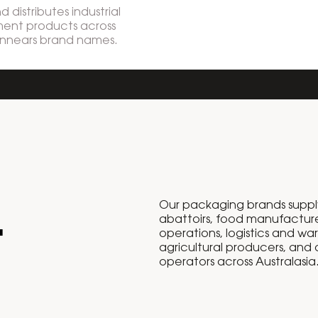
 distributes industrial
ent products across
innears brand names.
Our packaging brands suppl
.
abattoirs, food manufacture
operations, logistics and wa
agricultural producers, and
operators across Australasia