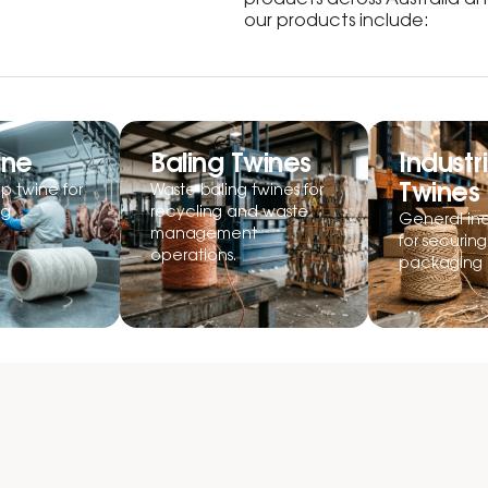
products across Australia 
our products include:
ine
Baling Twines
Industri
Twines
p twine for
Waste baling twines for
ng
recycling and waste
General ind
management
for securin
operations.
packaging 