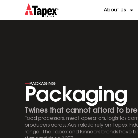
About Us
----
PACKAGING
Packaging
Twines that cannot afford to bre
Food processors, meat operators, logistics co
producers across Australasia rely on Tapex Ind
range. The Tapex and Kinnears brands have be