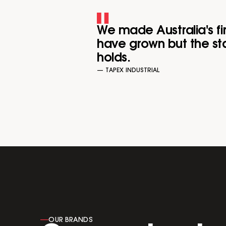
We made Australia's fi
have grown but the sta
holds.
— TAPEX INDUSTRIAL
----
OUR BRANDS