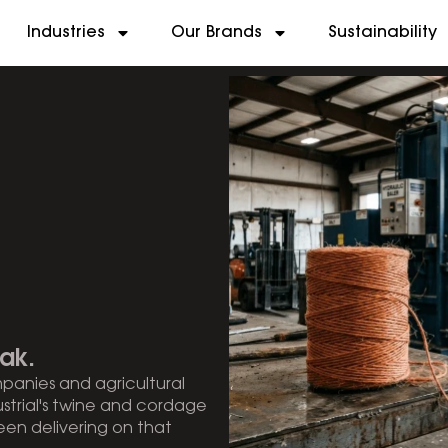
Industries
Our Brands
Sustainability
ak.
mpanies and agricultural
ustrial's twine and cordage
en delivering on that