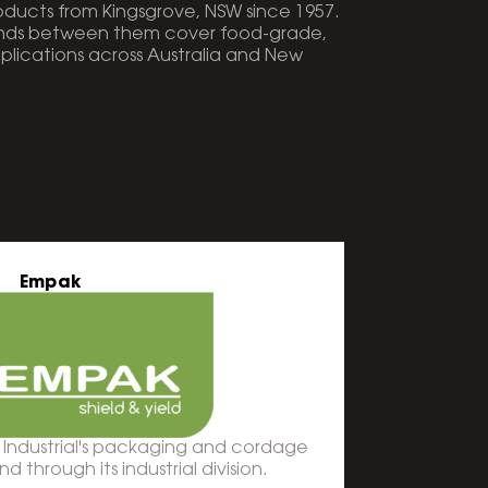
ucts from Kingsgrove, NSW since 1957.
ands between them cover food-grade,
pplications across Australia and New
Empak
 Industrial's packaging and cordage
 through its industrial division.