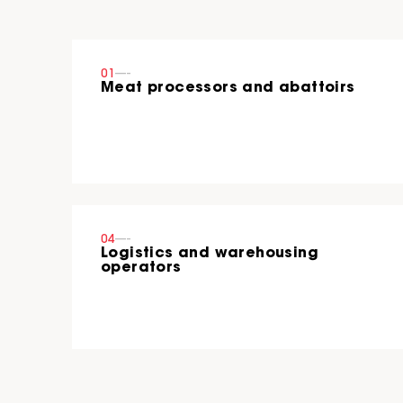
01
----
Meat processors and abattoirs
04
----
Logistics and warehousing
operators