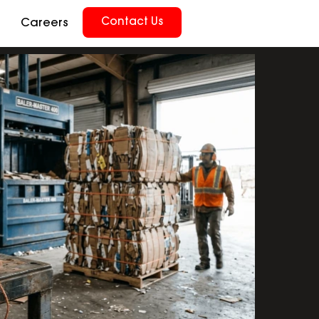
Contact Us
Careers