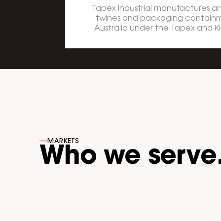
Tapex Industrial manufactures and
twines and packaging containm
Australia under the Tapex and K
----
MARKETS
Who we serve