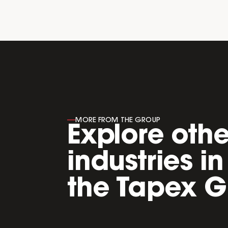
----
MORE FROM THE GROUP
Explore othe
industries in
the Tapex G