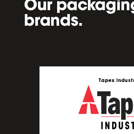
Our packagin
brands.
Tapex Industr