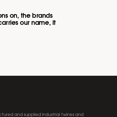
ons on, the brands
arries our name, it
tured and supplied industrial twines and