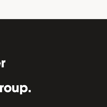
r
roup.