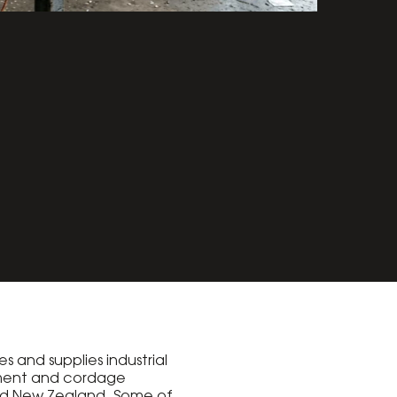
s and supplies industrial
ment and cordage