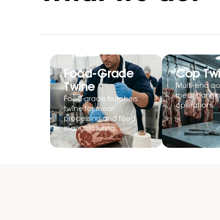
Food-Grade
Cop Tw
Twine
Multi-end co
meat hangi
Food-grade butchers
operations.
twine for meat
processing and food
manufacturing.