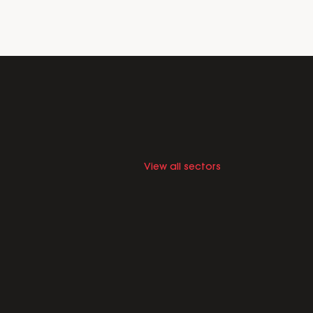
View all sectors