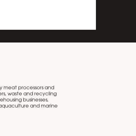
y meat processors and
rs, waste and recycling
rehousing businesses,
 aquaculture and marine
.